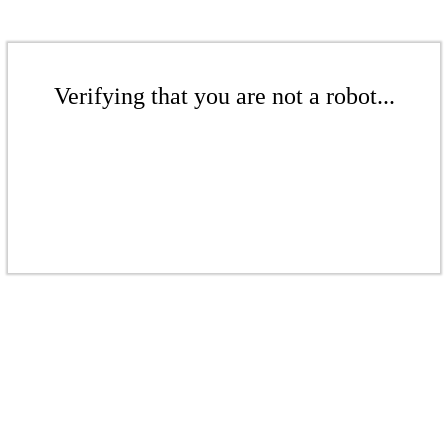
Verifying that you are not a robot...