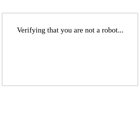
Verifying that you are not a robot...