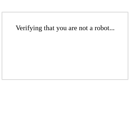
Verifying that you are not a robot...