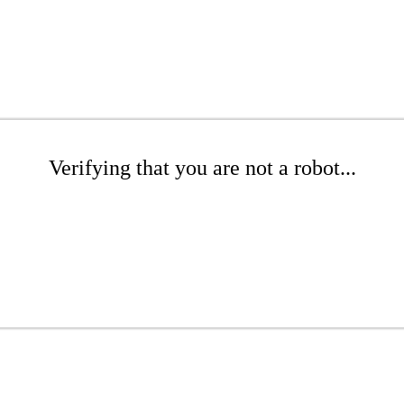
Verifying that you are not a robot...