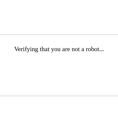
Verifying that you are not a robot...