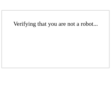
Verifying that you are not a robot...