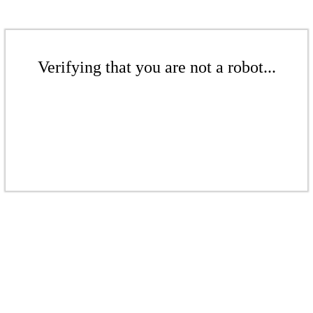
Verifying that you are not a robot...