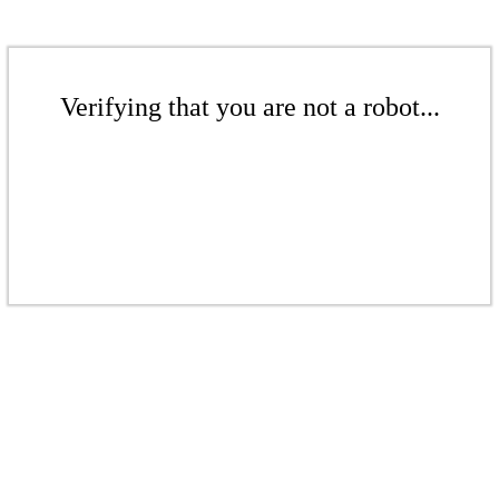
Verifying that you are not a robot...