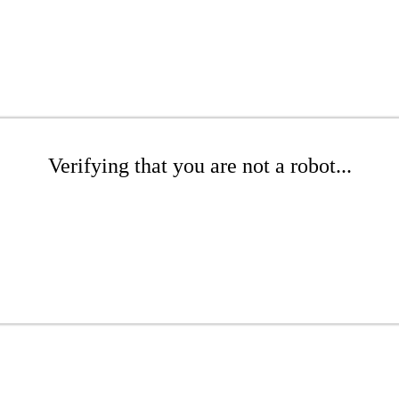
Verifying that you are not a robot...