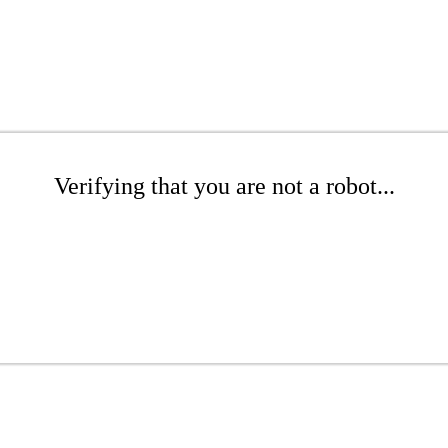
Verifying that you are not a robot...