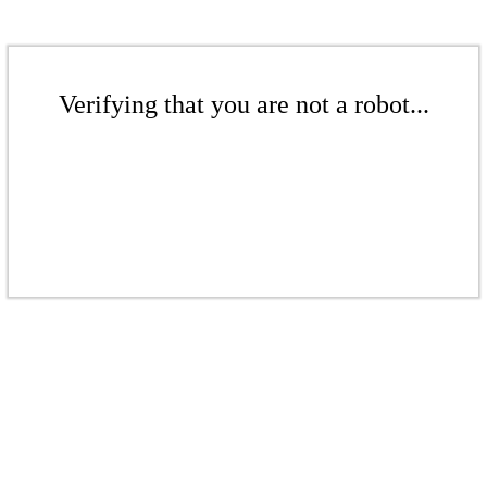
Verifying that you are not a robot...