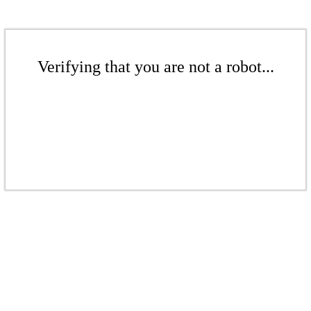
Verifying that you are not a robot...