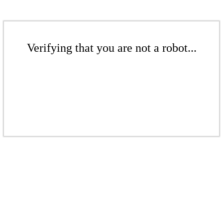
Verifying that you are not a robot...