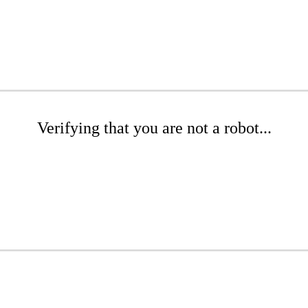
Verifying that you are not a robot...