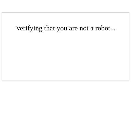
Verifying that you are not a robot...