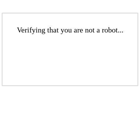
Verifying that you are not a robot...