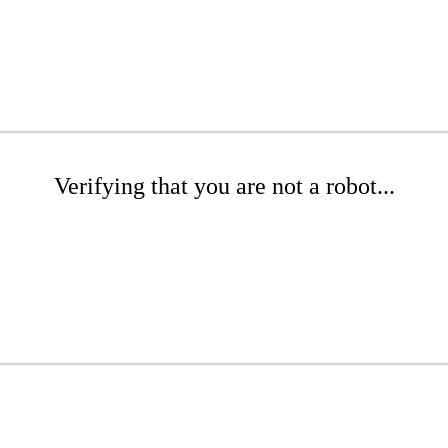
Verifying that you are not a robot...