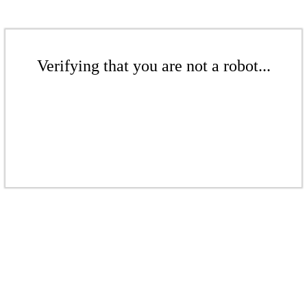
Verifying that you are not a robot...