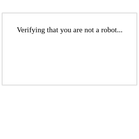
Verifying that you are not a robot...