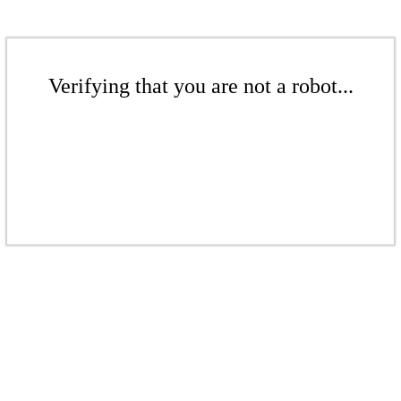
Verifying that you are not a robot...