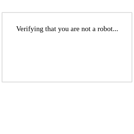
Verifying that you are not a robot...