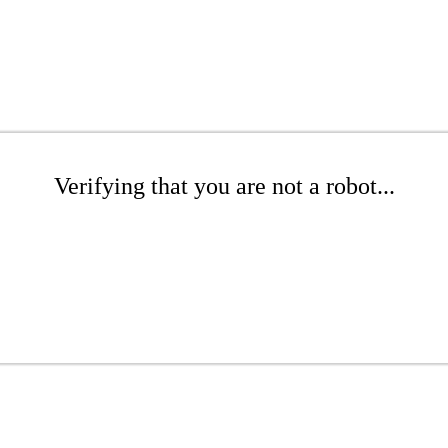
Verifying that you are not a robot...