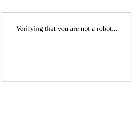
Verifying that you are not a robot...