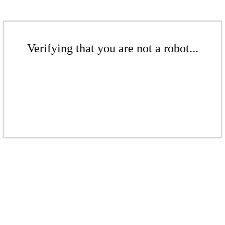
Verifying that you are not a robot...