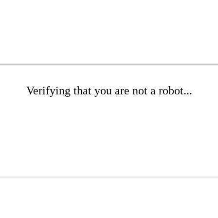
Verifying that you are not a robot...