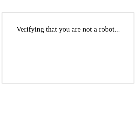
Verifying that you are not a robot...