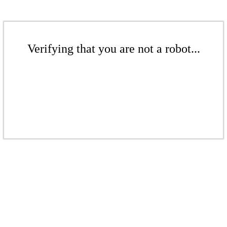
Verifying that you are not a robot...